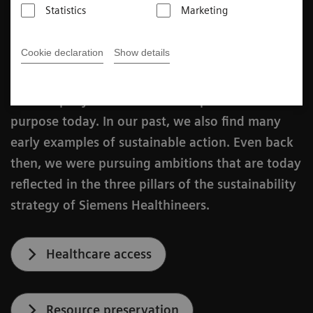
Katharina Schroll-Bakes
Statistics
Marketing
Published on July 24, 2024
Cookie declaration
Show details
Awareness of sustainability is deeply rooted in
our company and is an intrinsic part of our
purpose today. In our past, we also find many
early examples of sustainable action. Even back
then, we were pursuing ambitions that are today
reflected in the three pillars of the sustainability
strategy of Siemens Healthineers.
Healthcare access
Resource preservation