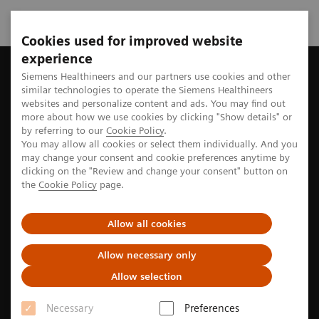
Cookies used for improved website
experience
Siemens Healthineers MedMuseum
Discover (hi)stories
Plan
Siemens Healthineers and our partners use cookies and other
similar technologies to operate the Siemens Healthineers
websites and personalize content and ads. You may find out
more about how we use cookies by clicking "Show details" or
by referring to our
Cookie Policy
.
Sustainability
You may allow all cookies or select them individually. And you
may change your consent and cookie preferences anytime by
Planning for the future in the
clicking on the "Review and change your consent" button on
the
Cookie Policy
page.
past
Allow all cookies
The history of sustainability at Siemens Healthineers
Allow necessary only
Allow selection
Necessary
Preferences