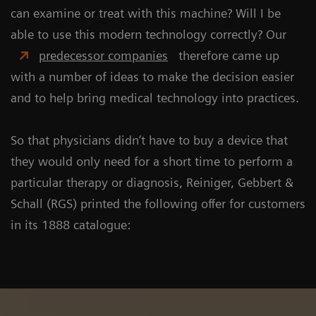
can examine or treat with this machine? Will I be
able to use this modern technology correctly? Our
predecessor companies
therefore came up
with a number of ideas to make the decision easier
and to help bring medical technology into practices.
So that physicians didn’t have to buy a device that
they would only need for a short time to perform a
particular therapy or diagnosis, Reiniger, Gebbert &
Schall (RGS) printed the following offer for customers
in its 1888 catalogue: