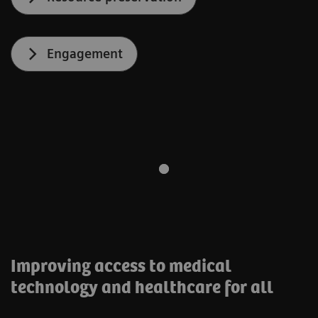
Engagement
Improving access to medical
technology and healthcare for all