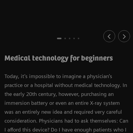
Medical technology for beginners
Today, it’s impossible to imagine a physician’s
practice or a hospital without medical technology. In
the early 20th century, however, purchasing an
immersion battery or even an entire X-ray system
was an entirely new idea and required very careful
consideration. Physicians had to ask themselves: Can
I afford this device? Do I have enough patients who I