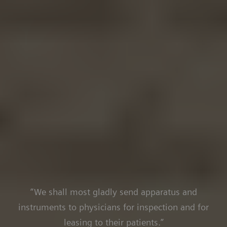
“We shall most gladly send apparatus and
instruments to physicians for inspection and for
leasing to their patients.”