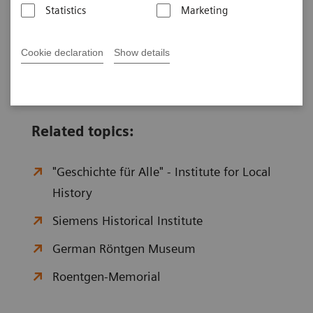
Statistics
Marketing
p.m.
Saturday, Sunday and public holidays closed
Cookie declaration
Show details
Related topics:
"Geschichte für Alle" - Institute for Local
History
Siemens Historical Institute
German Röntgen Museum
Roentgen-Memorial