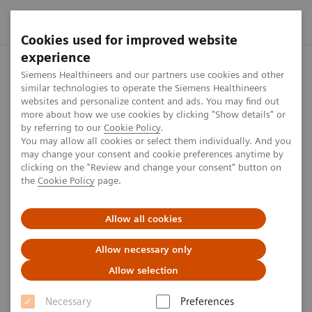
Cookies used for improved website
experience
Siemens Healthineers MedMuseum
Siemens Healthineers MedMus
Siemens Healthineers and our partners use cookies and other
similar technologies to operate the Siemens Healthineers
websites and personalize content and ads. You may find out
more about how we use cookies by clicking "Show details" or
Plan your visit
by referring to our
Cookie Policy
.
You may allow all cookies or select them individually. And you
may change your consent and cookie preferences anytime by
clicking on the "Review and change your consent" button on
the
Cookie Policy
page.
Allow all cookies
Opening hours
Admission
Tours
Direct
Allow necessary only
Opening hours
Allow selection
Necessary
Preferences
Monday - Friday 10:00 a.m. - 5:00