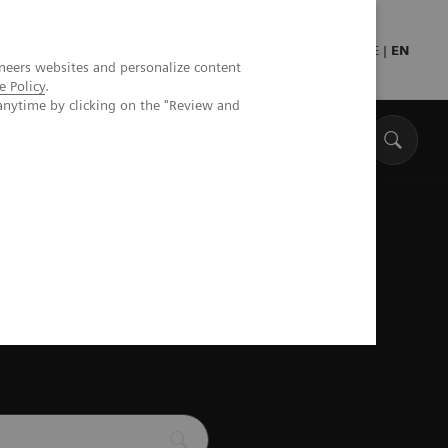
DE
|
EN
neers websites and personalize content
e Policy
.
anytime by clicking on the "Review and