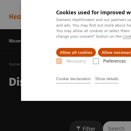
Cookies used for improved w
Siemens Healthineers and our partners us
and ads. You may find out more about how
You may allow all cookies or select them
change your consent" button on the
Cook
Museum
History
About us
Allow all cookies
Allow necessar
Necessary
Preferences
Siemens Healthineers MedMuseum
Discover (hi)stories
Discover (hi)stories
Cookie declaration
Show details
Filter