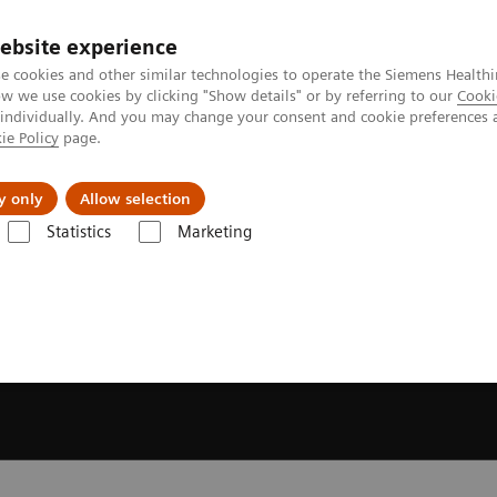
ebsite experience
e cookies and other similar technologies to operate the Siemens Healthi
 we use cookies by clicking "Show details" or by referring to our
Cooki
 individually. And you may change your consent and cookie preferences 
ie Policy
page.
y only
Allow selection
Statistics
Marketing