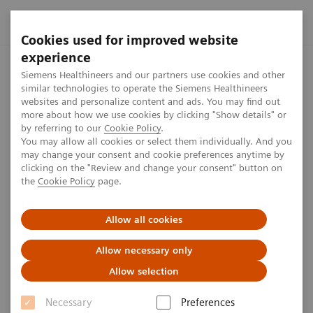
Cookies used for improved website
experience
Siemens Healthineers MedMuseum
Visit the MedMuseum from y
Siemens Healthineers and our partners use cookies and other
similar technologies to operate the Siemens Healthineers
websites and personalize content and ads. You may find out
more about how we use cookies by clicking "Show details" or
Virtual tour
by referring to our
Cookie Policy
.
You may allow all cookies or select them individually. And you
may change your consent and cookie preferences anytime by
clicking on the "Review and change your consent" button on
Visit the MedMuseum from your sofa
the
Cookie Policy
page.
Allow all cookies
No time to go to the museum? We
Allow necessary only
will guide you through our
Allow selection
exhibition virtually. What do you
Necessary
Preferences
want to explore first? Click on the