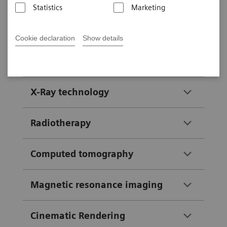
Statistics
Marketing
exhibition area of your choice to
start your guided tour.
Cookie declaration
Show details
Company history
X-Ray technology
Radiotherapy
Computed tomography
Magnetic resonance imaging
Cinematic Rendering