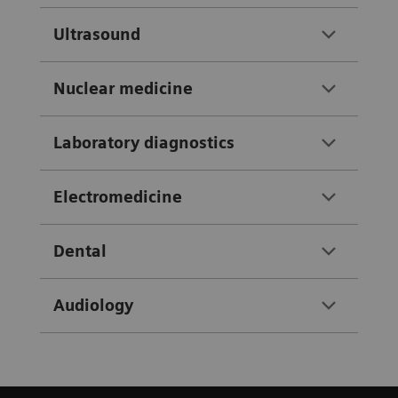
Ultrasound
Nuclear medicine
Laboratory diagnostics
Electromedicine
Dental
Audiology