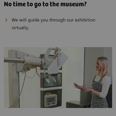
No time to go to the museum?
We will guide you through our exhibition
virtually.