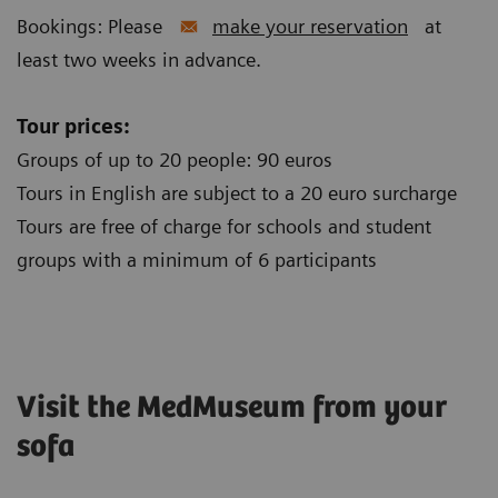
Bookings: Please
make your reservation
at
least two weeks in advance.
Tour prices:
Groups of up to 20 people: 90 euros
Tours in English are subject to a 20 euro surcharge
Tours are free of charge for schools and student
groups with a minimum of 6 participants
Visit the MedMuseum from your
sofa