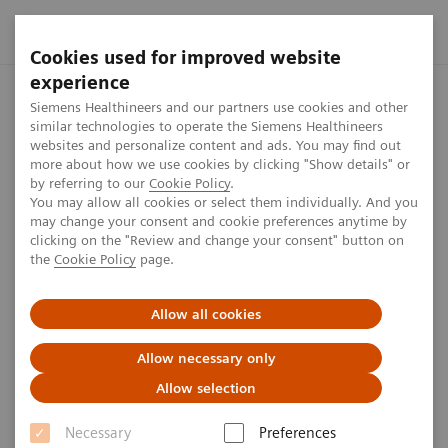
Cookies used for improved website
experience
Siemens Healthineers MedMuseum
Tours through the MedMuse
Siemens Healthineers and our partners use cookies and other
similar technologies to operate the Siemens Healthineers
websites and personalize content and ads. You may find out
more about how we use cookies by clicking "Show details" or
Tours
by referring to our
Cookie Policy
.
You may allow all cookies or select them individually. And you
may change your consent and cookie preferences anytime by
clicking on the "Review and change your consent" button on
Interested in a tour through our MedMuseum? Send
the
Cookie Policy
page.
an email to medmuseum.team@siemens-
healthineers.com for more information or to make a
Allow all cookies
booking.
Allow necessary only
Allow selection
Necessary
Preferences