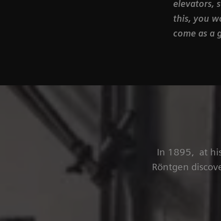
elevators, 
this, you w
come as a g
In 1895, at hi
Röntgen discove