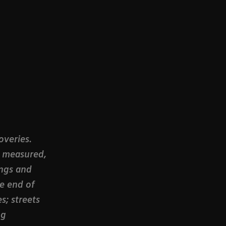
overies.
, measured,
ngs and
he end of
s; streets
ng