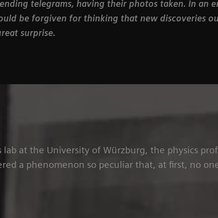
sending telegrams, having their photos taken. In an e
ould be forgiven for thinking that new discoveries o
reat surprise.
s lab at the University of Würzburg, the physics pr
red a phenomenon so peculiar that, at first, no one 