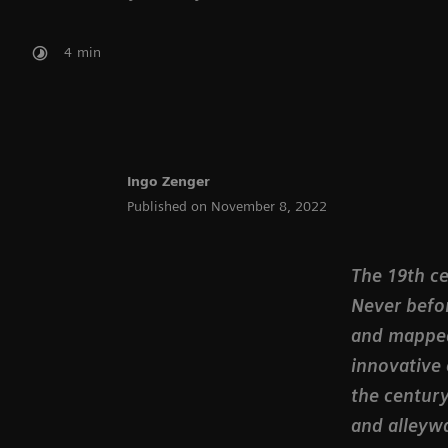
4
min
Ingo Zenger
Published on November 8, 2022
The 19th ce
Never befo
and mapped
innovative 
the century
and alleywa