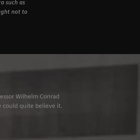
ra such as
ught not to
ofessor Wilhelm Conrad
could quite believe it.