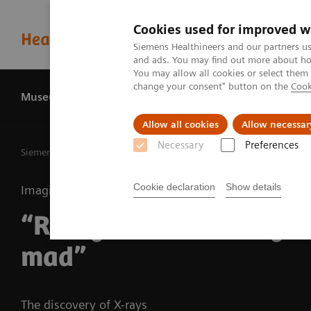
Cookies used for improved w
Siemens Healthineers and our partners us
and ads. You may find out more about how
You may allow all cookies or select them
change your consent" button on the
Cook
Museum
History
About us
Allow all cookies
Allow necessar
Necessary
Preferences
Siemens Healthineers MedMuseum
Discover (hi)stories
“
Cookie declaration
Show details
Imaging
“Röntgen must have go
mad”
The discovery of X-rays