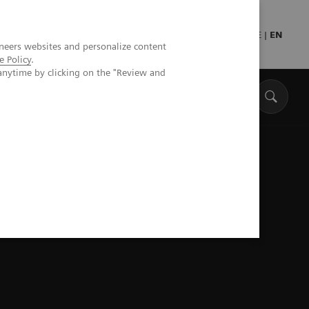
DE
|
EN
neers websites and personalize content
e Policy
.
anytime by clicking on the "Review and