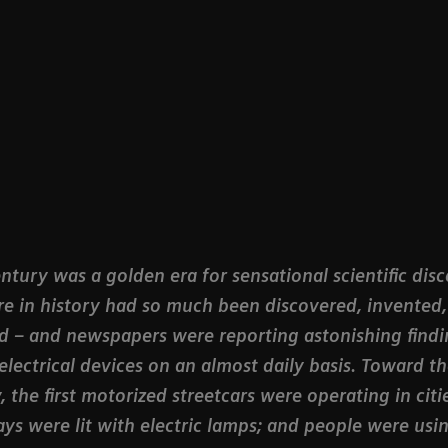
ntury was a golden era for sensational scientific disc
re in history had so much been discovered, invented
 – and newspapers were reporting astonishing findi
electrical devices on an almost daily basis. Toward t
, the first motorized streetcars were operating in citie
ys were lit with electric lamps; and people were usi