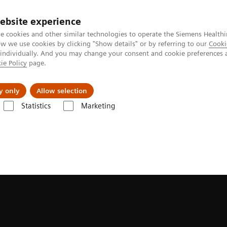
ebsite experience
e cookies and other similar technologies to operate the Siemens Healthi
 we use cookies by clicking "Show details" or by referring to our
Cooki
 individually. And you may change your consent and cookie preferences 
ie Policy
page.
y only
Allow selection
Statistics
Marketing
Röntgen must have gone mad”
ne