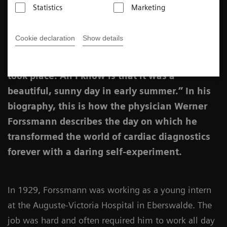
Katharina Schroll-Bakes
Statistics
Marketing
Published on February 10, 2022
Cookie declaration
Show details
“I no longer remember the date on which it all
took place. All I know is that it was a
beautiful, sunny day in early summer.” In his
biography, this is how the physician Werner
Forssmann describes the day on which he
transformed the world of cardiac diagnostics
forever with a daring self-experiment.
In 1929, Forssmann was working as a young intern
at the Auguste-Victoria Hospital in Eberswalde. The
job was hard and often required him to work all day