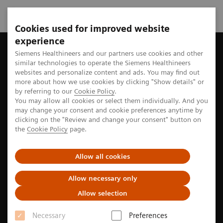
Cookies used for improved website
experience
Siemens Healthineers MedMuseum
Discover (hi)stories
A ru
Siemens Healthineers and our partners use cookies and other
similar technologies to operate the Siemens Healthineers
websites and personalize content and ads. You may find out
more about how we use cookies by clicking "Show details" or
by referring to our
Cookie Policy
.
Cardiology
You may allow all cookies or select them individually. And you
may change your consent and cookie preferences anytime by
A rubber tube to the heart
clicking on the "Review and change your consent" button on
the
Cookie Policy
page.
The history of the world´s first heart catheterization
Allow all cookies
Allow necessary only
4
min
Allow selection
Necessary
Preferences