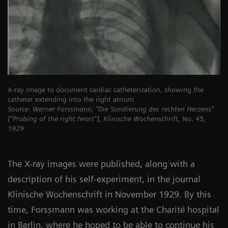
X-ray image to document cardiac catheterization, showing the
catheter extending into the right atrium
Source: Werner Forssmann, “Die Sondierung des rechten Herzens”
[“Probing of the right heart”], Klinische Wochenschrift, No. 45,
1929
The X-ray images were published, along with a
description of his self-experiment, in the journal
Klinische Wochenschrift in November 1929. By this
time, Forssmann was working at the Charité hospital
in Berlin, where he hoped to be able to continue his