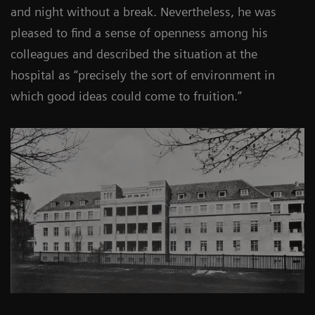
and night without a break. Nevertheless, he was
pleased to find a sense of openness among his
colleagues and described the situation at the
hospital as “precisely the sort of environment in
which good ideas could come to fruition.”