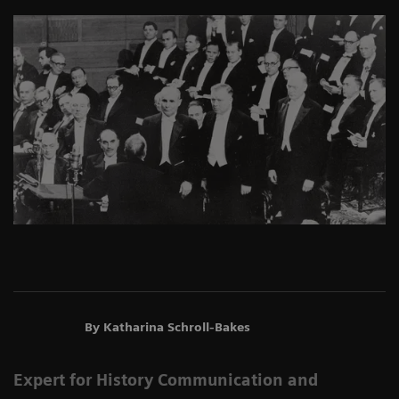
By Katharina Schroll-Bakes
Expert for History Communication and