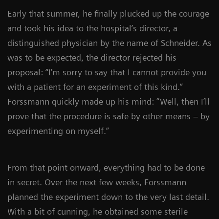
Early that summer, he finally plucked up the courage
and took his idea to the hospital’s director, a
distinguished physician by the name of Schneider. As
was to be expected, the director rejected his
proposal: “I’m sorry to say that I cannot provide you
with a patient for an experiment of this kind.”
Forssmann quickly made up his mind: “Well, then I’ll
prove that the procedure is safe by other means – by
experimenting on myself.”
From that point onward, everything had to be done
in secret. Over the next few weeks, Forssmann
planned the experiment down to the very last detail.
With a bit of cunning, he obtained some sterile