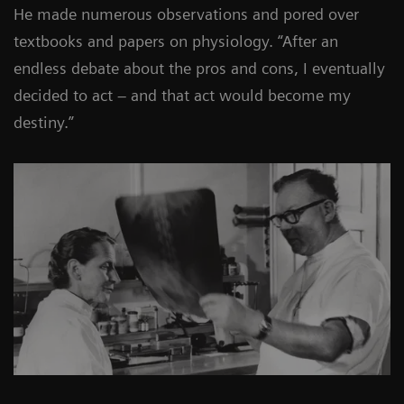
He made numerous observations and pored over
textbooks and papers on physiology. “After an
endless debate about the pros and cons, I eventually
decided to act – and that act would become my
destiny.”