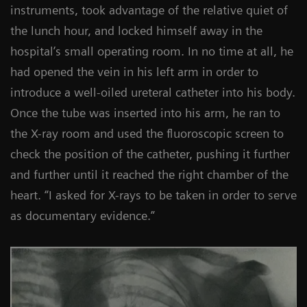
instruments, took advantage of the relative quiet of
the lunch hour, and locked himself away in the
hospital’s small operating room. In no time at all, he
had opened the vein in his left arm in order to
introduce a well-oiled ureteral catheter into his body.
Once the tube was inserted into his arm, he ran to
the X-ray room and used the fluoroscopic screen to
check the position of the catheter, pushing it further
and further until it reached the right chamber of the
heart. “I asked for X-rays to be taken in order to serve
as documentary evidence.”