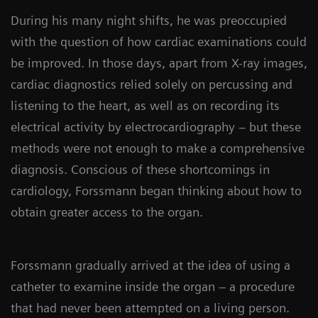
During his many night shifts, he was preoccupied
with the question of how cardiac examinations could
be improved. In those days, apart from X-ray images,
cardiac diagnostics relied solely on percussing and
listening to the heart, as well as on recording its
electrical activity by electrocardiography – but these
methods were not enough to make a comprehensive
diagnosis. Conscious of these shortcomings in
cardiology, Forssmann began thinking about how to
obtain greater access to the organ.
Forssmann gradually arrived at the idea of using a
catheter to examine inside the organ – a procedure
that had never been attempted on a living person.