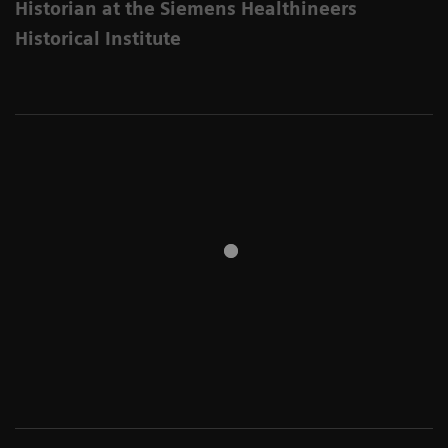
Historian at the Siemens Healthineers
Historical Institute