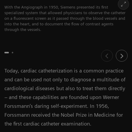
With the Angiograph in 1950, Siemens presented its first
specialized system that allowed physicians to observe the catheter
on a fluorescent screen as it passed through the blood vessels and
into the heart, and to document the flow of contrast agents
through the vessels.
Today, cardiac catheterization is a common practice
and can be used not only to diagnose a multitude of
cardiological diseases but also to treat them directly
– and these capabilities are founded upon Werner
Forssmann’s daring self-experiment. In 1956,
Forssmann received the Nobel Prize in Medicine for
the first cardiac catheter examination.