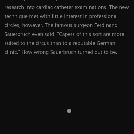
research into cardiac catheter examinations. The new
technique met with little interest in professional
circles, however. The famous surgeon Ferdinand
Sauerbruch even said: “Capers of this sort are more
suited to the circus than to a reputable German
clinic.” How wrong Sauerbruch turned out to be.