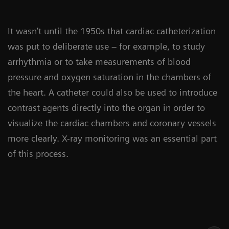
It wasn’t until the 1950s that cardiac catheterization
was put to deliberate use – for example, to study
arrhythmia or to take measurements of blood
pressure and oxygen saturation in the chambers of
the heart. A catheter could also be used to introduce
contrast agents directly into the organ in order to
visualize the cardiac chambers and coronary vessels
more clearly. X-ray monitoring was an essential part
of this process.